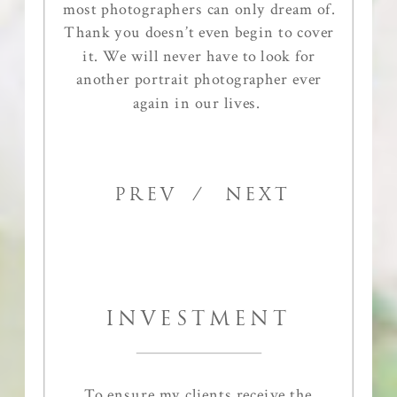
most photographers can only dream of.
Thank you doesn’t even begin to cover
it. We will never have to look for
another portrait photographer ever
again in our lives.
PREV
/ NEXT
INVESTMENT
To ensure my clients receive the