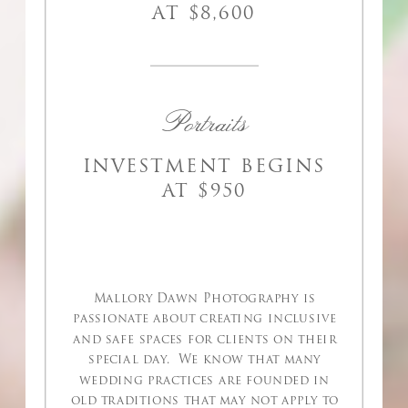
AT $8,600
Portraits
INVESTMENT BEGINS
AT $950
Mallory Dawn Photography is
passionate about creating inclusive
and safe spaces for clients on their
special day. We know that many
wedding practices are founded in
old traditions that may not apply to