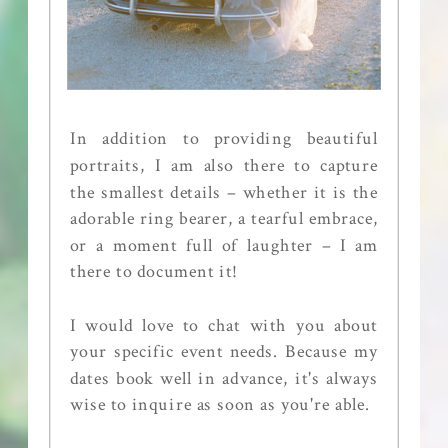
In addition to providing beautiful
portraits, I am also there to capture
the smallest details – whether it is the
adorable ring bearer, a tearful embrace,
or a moment full of laughter – I am
there to document it!
I would love to chat with you about
your specific event needs. Because my
dates book well in advance, it's always
wise to inquire as soon as you're able.