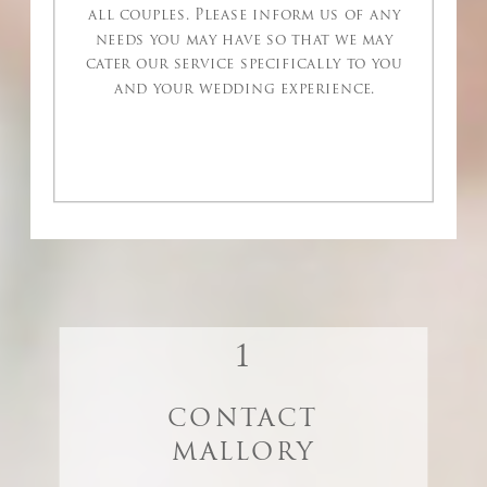
all couples. Please inform us of any
needs you may have so that we may
cater our service specifically to you
and your wedding experience.
1
CONTACT
MALLORY