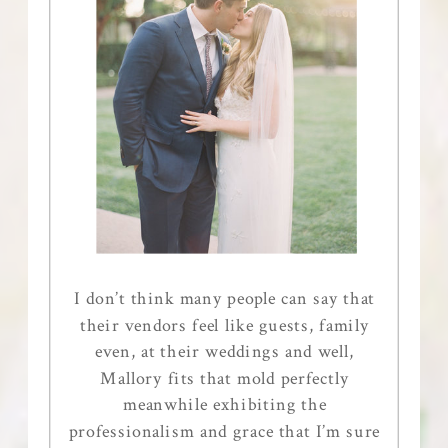
I don’t think many people can say that
their vendors feel like guests, family
even, at their weddings and well,
Mallory fits that mold perfectly
meanwhile exhibiting the
professionalism and grace that I’m sure