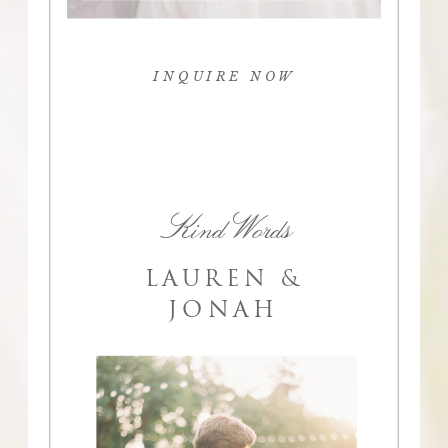
INQUIRE NOW
Kind Words
LAUREN &
JONAH