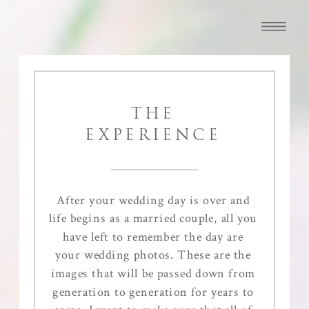
THE
EXPERIENCE
After your wedding day is over and
life begins as a married couple, all you
have left to remember the day are
your wedding photos. These are the
images that will be passed down from
generation to generation for years to