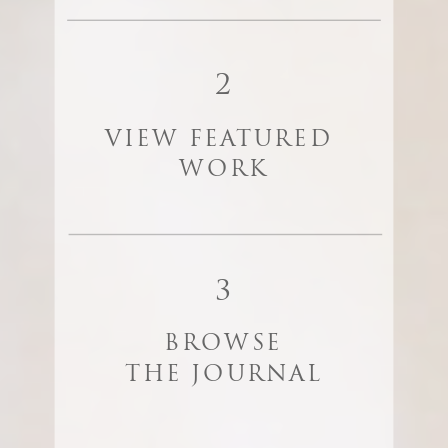
2
VIEW FEATURED
WORK
3
BROWSE
THE JOURNAL