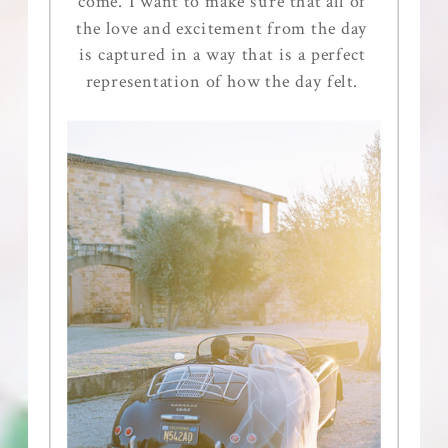
come. I want to make sure that all of
the love and excitement from the day
is captured in a way that is a perfect
representation of how the day felt.