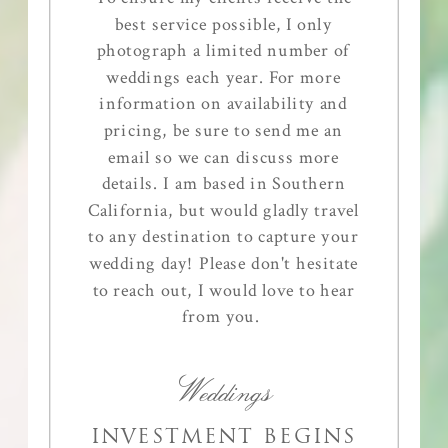
best service possible, I only
photograph a limited number of
weddings each year. For more
information on availability and
pricing, be sure to send me an
email so we can discuss more
details. I am based in Southern
California, but would gladly travel
to any destination to capture your
wedding day! Please don't hesitate
to reach out, I would love to hear
from you.
Weddings
INVESTMENT BEGINS