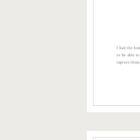
I had the ho
to be able t
capture them