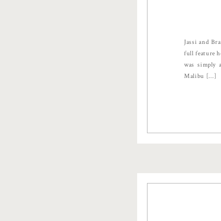
Jassi and Br
full feature
was simply a
Malibu […]