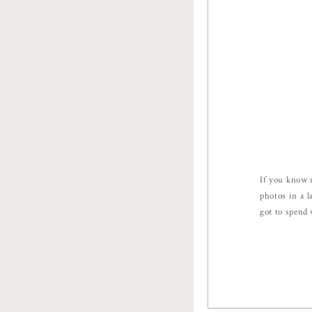
If you know 
photos in a l
got to spend