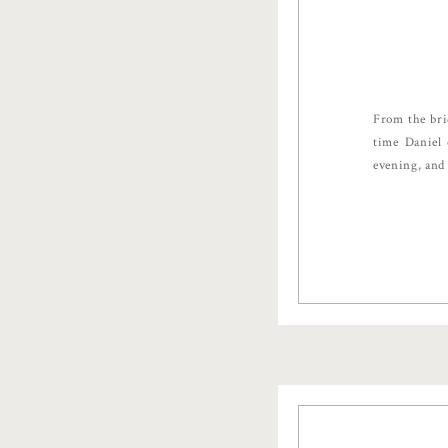
From the bri
time Daniel 
evening, and 