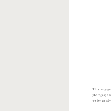
This engage
photograph hi
up for an adv