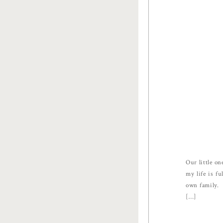
Our little on
my life is f
own family. 
[…]