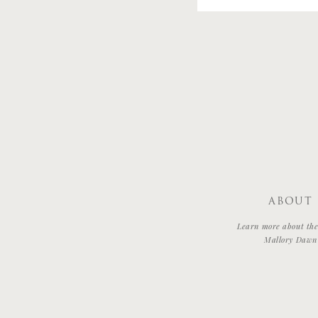
ABOUT
Learn more about the 
Mallory Dawn