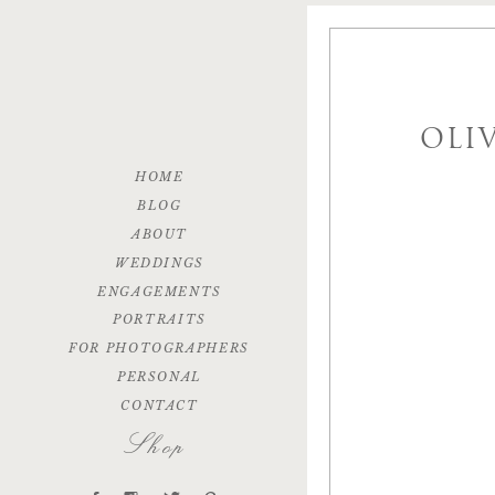
OLI
HOME
BLOG
ABOUT
WEDDINGS
ENGAGEMENTS
PORTRAITS
FOR PHOTOGRAPHERS
PERSONAL
CONTACT
Shop