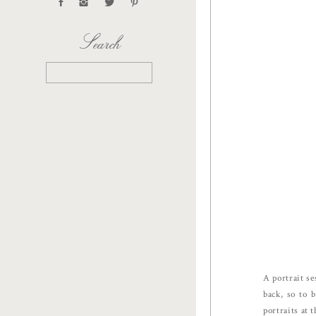
Search
Search
for:
A portrait se
back, so to 
portraits at 