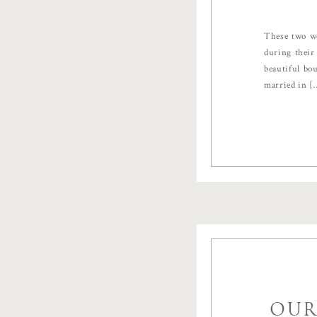
These two we
during their
beautiful bo
married in [
OUR