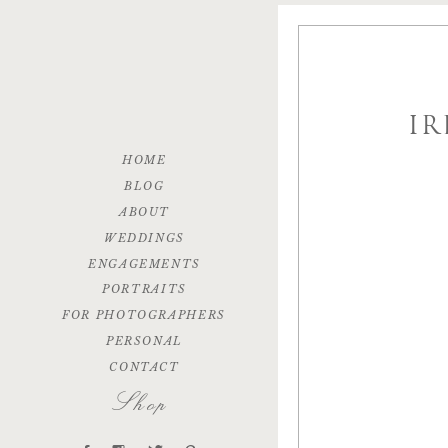
IR
HOME
BLOG
ABOUT
WEDDINGS
ENGAGEMENTS
PORTRAITS
FOR PHOTOGRAPHERS
PERSONAL
CONTACT
Shop