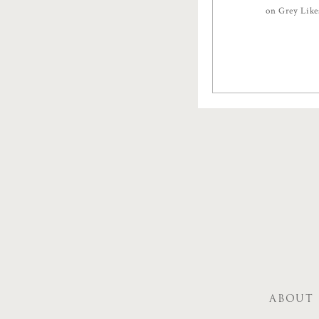
on Grey Lik
ABOUT