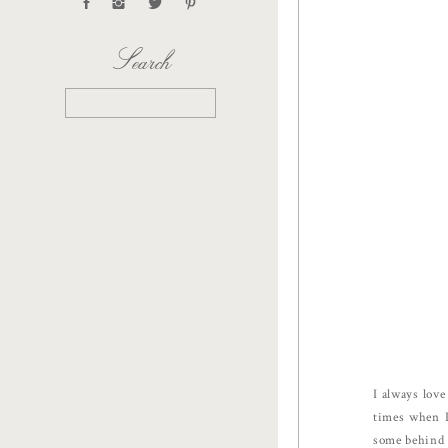
Search
Search
for:
I always lov
times when I
some behind 