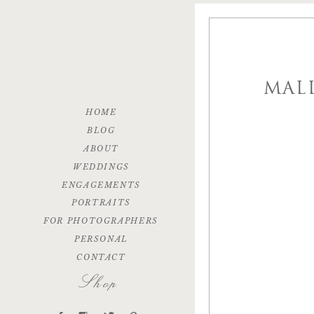
MAL
HOME
BLOG
ABOUT
WEDDINGS
ENGAGEMENTS
PORTRAITS
FOR PHOTOGRAPHERS
PERSONAL
CONTACT
Shop