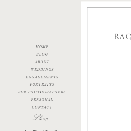
RAQ
HOME
BLOG
ABOUT
WEDDINGS
ENGAGEMENTS
PORTRAITS
FOR PHOTOGRAPHERS
PERSONAL
CONTACT
Shop