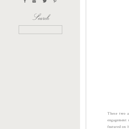
Search
Search
for:
These two a
engagement s
featured on 