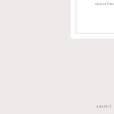
talented Pen
ABOUT