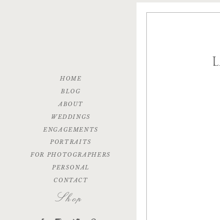
HOME
BLOG
ABOUT
WEDDINGS
ENGAGEMENTS
PORTRAITS
FOR PHOTOGRAPHERS
PERSONAL
CONTACT
Shop