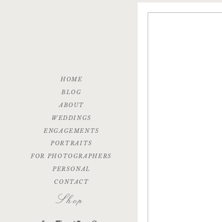
HOME
BLOG
ABOUT
WEDDINGS
ENGAGEMENTS
PORTRAITS
FOR PHOTOGRAPHERS
PERSONAL
CONTACT
Shop