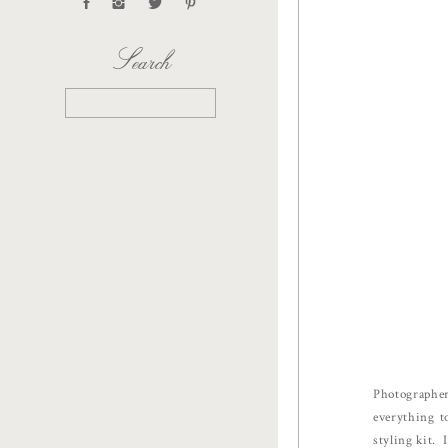
Search
Search
for:
Photographer
everything t
styling kit. 