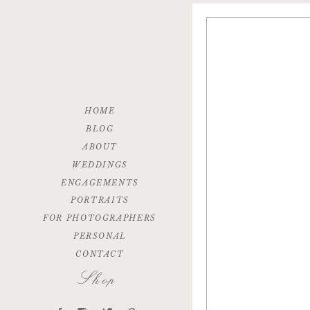
HOME
BLOG
ABOUT
WEDDINGS
ENGAGEMENTS
PORTRAITS
FOR PHOTOGRAPHERS
PERSONAL
CONTACT
Shop