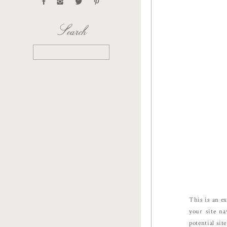
Search
Search
for:
This is an ex
your site na
potential sit