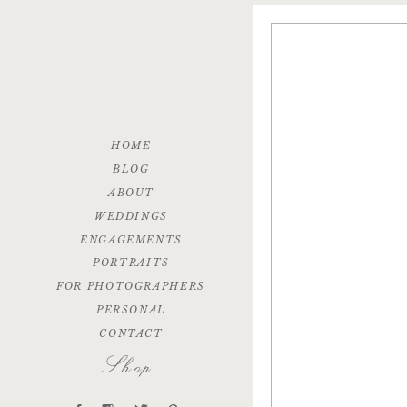
HOME
BLOG
ABOUT
WEDDINGS
ENGAGEMENTS
PORTRAITS
FOR PHOTOGRAPHERS
PERSONAL
CONTACT
Shop